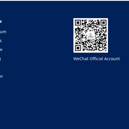
e
lum
s
ew
g
WeChat Official Account
er