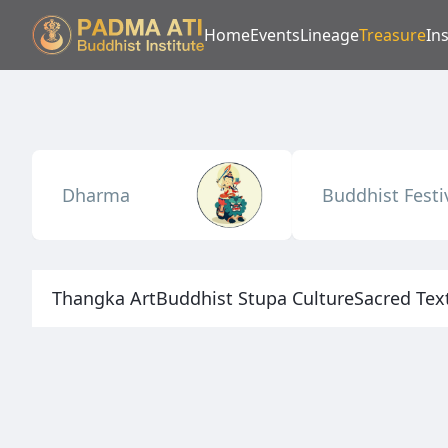
Home
Events
Lineage
Treasure
Ins
Dharma
Buddhist Festi
Thangka Art
Buddhist Stupa Culture
Sacred Tex