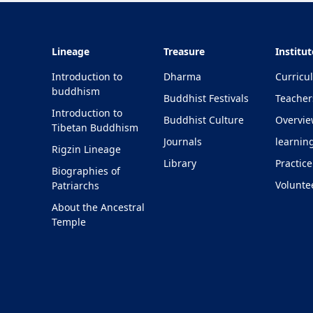
Lineage
Treasure
Institut
Introduction to
Dharma
Curricu
buddhism
Buddhist Festivals
Teacher
Introduction to
Buddhist Culture
Overvi
Tibetan Buddhism
Journals
learnin
Rigzin Lineage
Library
Practice
Biographies of
Volunte
Patriarchs
About the Ancestral
Temple