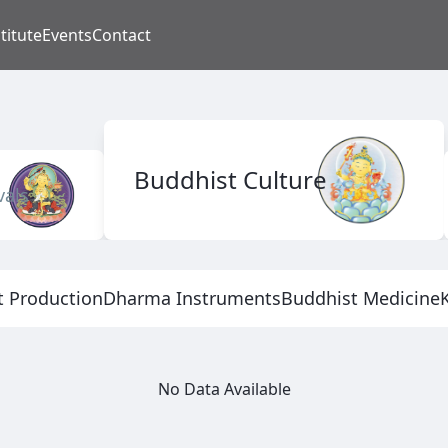
titute
Events
Contact
Buddhist Culture
vals
t Production
Dharma Instruments
Buddhist Medicine
No Data Available