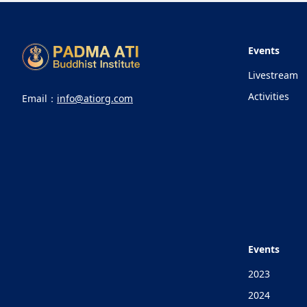
Events
Livestream
Activities
Email：
info@atiorg.com
Events
2023
2024