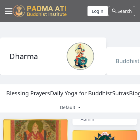
Login
Search
Dharma
Buddhist 
Blessing Prayers
Daily Yoga for Buddhist
Sutras
Bio
Default
Admin