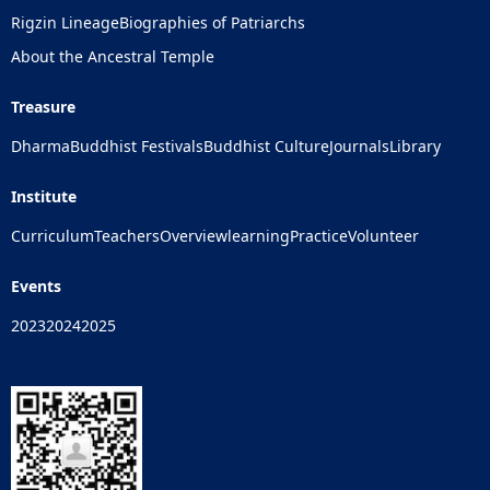
Rigzin Lineage
Biographies of Patriarchs
About the Ancestral Temple
Treasure
Dharma
Buddhist Festivals
Buddhist Culture
Journals
Library
Institute
Curriculum
Teachers
Overview
learning
Practice
Volunteer
Events
2023
2024
2025