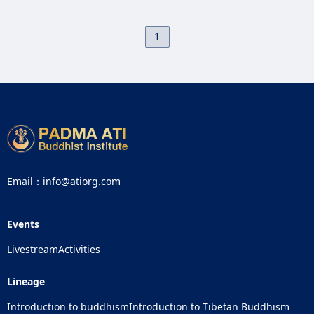
1
Email：
info@atiorg.com
Events
Livestream
Activities
Lineage
Introduction to buddhism
Introduction to Tibetan Buddhism