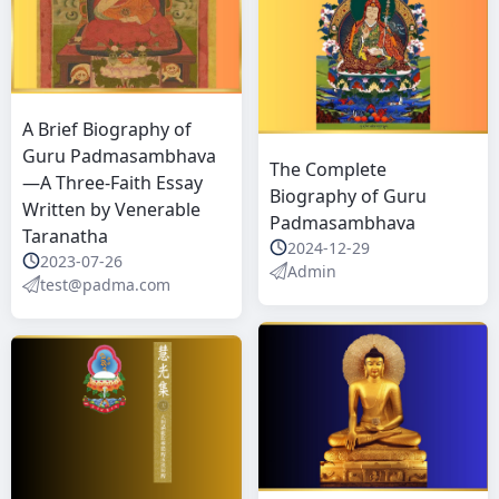
A Brief Biography of
Guru Padmasambhava
The Complete
—A Three-Faith Essay
Biography of Guru
Written by Venerable
Padmasambhava
Taranatha
2024-12-29
2023-07-26
Admin
test@padma.com