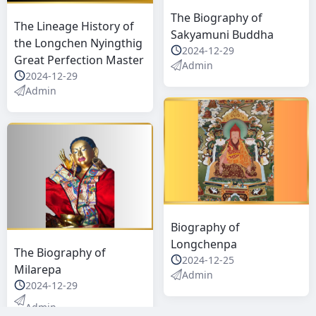
The Biography of
The Lineage History of
Sakyamuni Buddha
the Longchen Nyingthig
2024-12-29
Great Perfection Master
Admin
2024-12-29
Admin
Biography of
Longchenpa
The Biography of
2024-12-25
Milarepa
Admin
2024-12-29